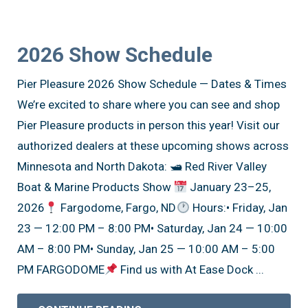
2026 Show Schedule
Pier Pleasure 2026 Show Schedule — Dates & Times
We’re excited to share where you can see and shop
Pier Pleasure products in person this year! Visit our
authorized dealers at these upcoming shows across
Minnesota and North Dakota: 🛥 Red River Valley
Boat & Marine Products Show
January 23–25,
2026
Fargodome, Fargo, ND
Hours:• Friday, Jan
23 — 12:00 PM – 8:00 PM• Saturday, Jan 24 — 10:00
AM – 8:00 PM• Sunday, Jan 25 — 10:00 AM – 5:00
PM FARGODOME
Find us with At Ease Dock ...