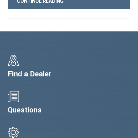
CONTINUE READING
Find a Dealer
Questions