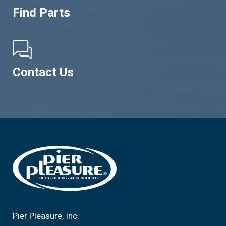
Find Parts
Contact Us
Footer
Pier Pleasure, Inc.