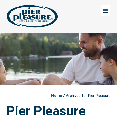
Skip
Skip
to
to
main
footer
content
Home
/ Archives for Pier Pleasure
Pier Pleasure