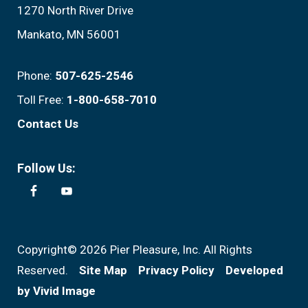
1270 North River Drive
Mankato, MN 56001
Phone:
507-625-2546
Toll Free:
1-800-658-7010
Contact Us
Follow Us:
Copyright© 2026 Pier Pleasure, Inc. All Rights
Reserved.
Site Map
Privacy Policy
Developed
by Vivid Image