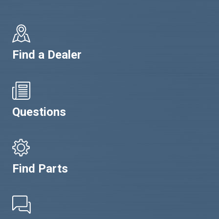
Find a Dealer
Questions
Find Parts