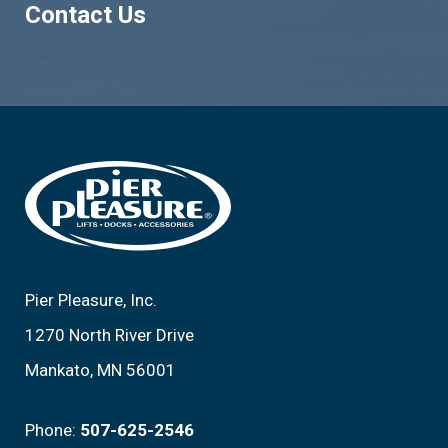
Contact Us
Footer
Pier Pleasure, Inc.
1270 North River Drive
Mankato, MN 56001
Phone:
507-625-2546