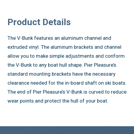
Product Details
The V-Bunk features an aluminum channel and
extruded vinyl. The aluminum brackets and channel
allow you to make simple adjustments and conform
the V-Bunk to any boat hull shape. Pier Pleasure’s
standard mounting brackets have the necessary
clearance needed for the in-board shaft on ski boats.
The end of Pier Pleasure’s V-Bunk is curved to reduce
wear points and protect the hull of your boat.