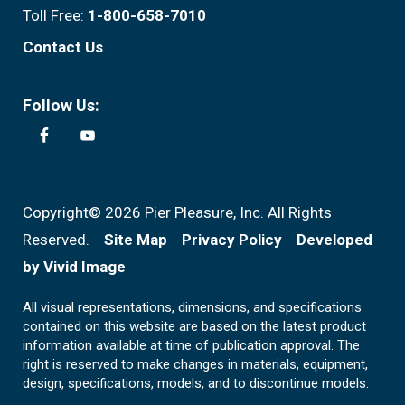
Toll Free:
1-800-658-7010
Contact Us
Follow Us:
Copyright© 2026 Pier Pleasure, Inc. All Rights
Reserved.
Site Map
Privacy Policy
Developed
by Vivid Image
All visual representations, dimensions, and specifications
contained on this website are based on the latest product
information available at time of publication approval. The
right is reserved to make changes in materials, equipment,
design, specifications, models, and to discontinue models.