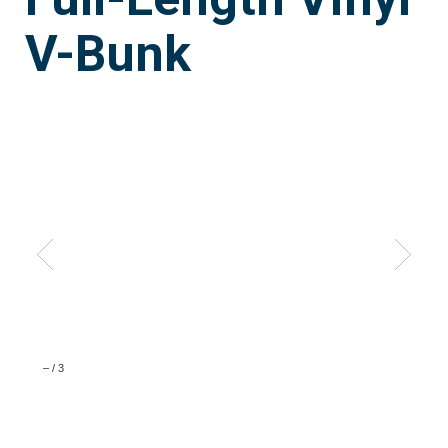
V-Bunk
–
/
3