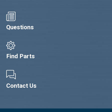
Questions
Find Parts
Contact Us