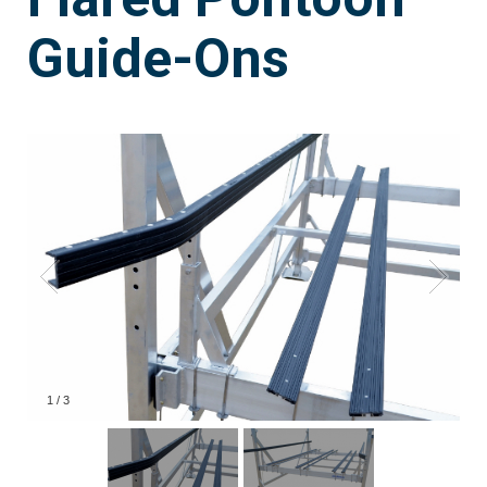
Guide-Ons
1
/
3