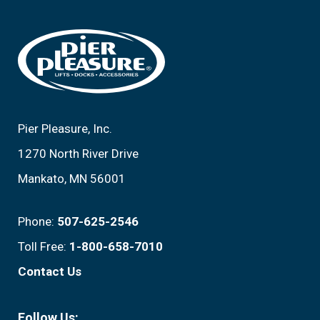
Footer
Pier Pleasure, Inc.
1270 North River Drive
Mankato, MN 56001
Phone:
507-625-2546
Toll Free:
1-800-658-7010
Contact Us
Follow Us: