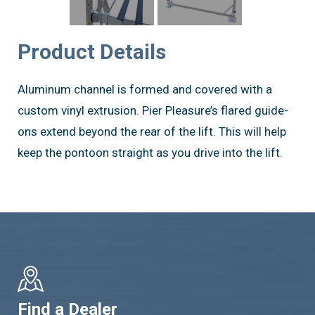
Product Details
Aluminum channel is formed and covered with a
custom vinyl extrusion. Pier Pleasure’s flared guide-
ons extend beyond the rear of the lift. This will help
keep the pontoon straight as you drive into the lift.
Find a Dealer