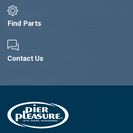
Find Parts
Contact Us
Footer