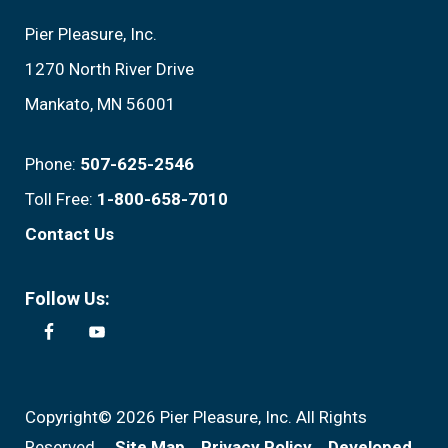
Pier Pleasure, Inc.
1270 North River Drive
Mankato, MN 56001
Phone:
507-625-2546
Toll Free:
1-800-658-7010
Contact Us
Follow Us:
Copyright© 2026 Pier Pleasure, Inc. All Rights
Reserved.
Site Map
Privacy Policy
Developed