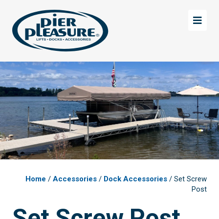
Skip
Skip
to
to
main
footer
content
Home
/
Accessories
/
Dock Accessories
/ Set Screw
Post
Set Screw Post