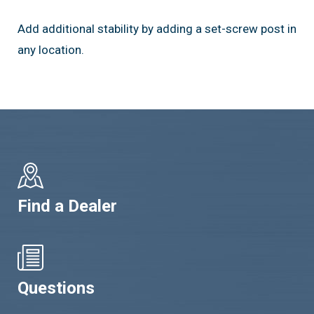
Add additional stability by adding a set-screw post in
any location.
Find a Dealer
Questions