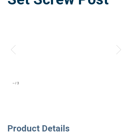
–
/
3
Product Details