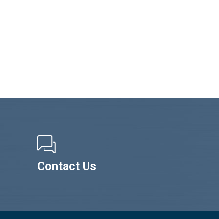
Contact Us