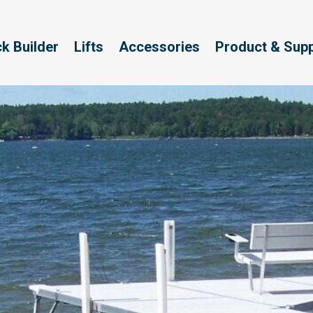
k Builder
Lifts
Accessories
Product & Sup