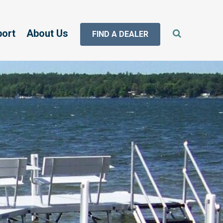
port
About Us
FIND A DEALER