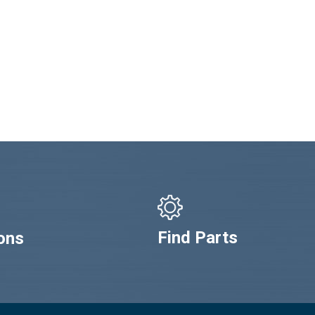
Find Parts
ons