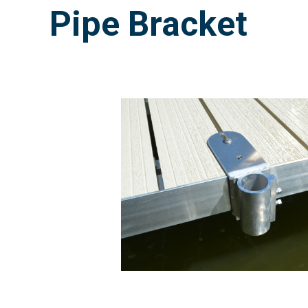
Pipe Bracket