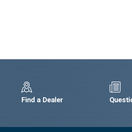
Find a Dealer
Questi