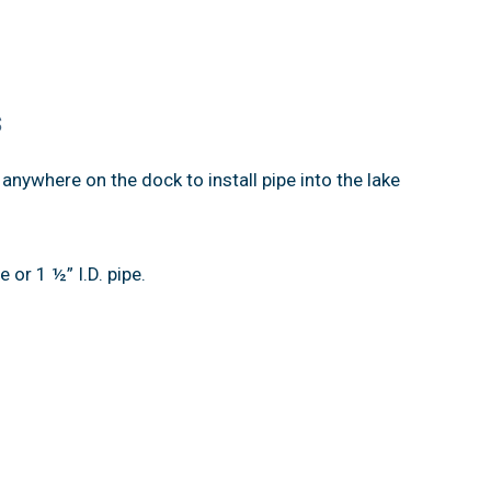
s
anywhere on the dock to install pipe into the lake
e or 1 ½” I.D. pipe.