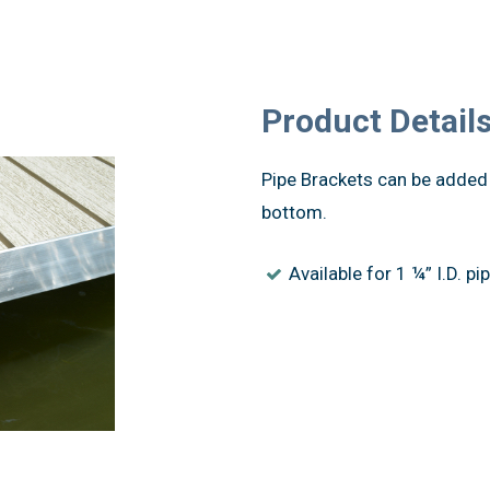
Product Detail
Pipe Brackets can be added 
bottom.
Available for 1 ¼” I.D. pip