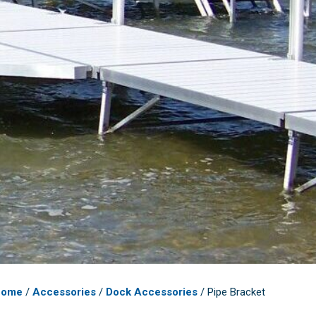
Home
/
Accessories
/
Dock Accessories
/ Pipe Bracket