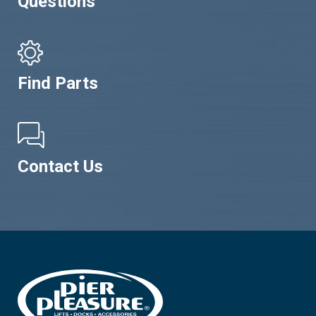
Questions
Find Parts
Contact Us
Footer