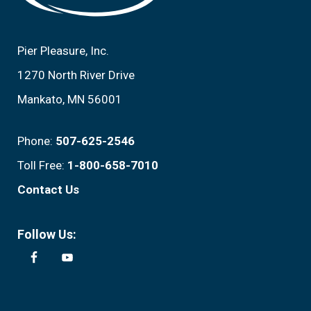
Pier Pleasure, Inc.
1270 North River Drive
Mankato, MN 56001
Phone:
507-625-2546
Toll Free:
1-800-658-7010
Contact Us
Follow Us: