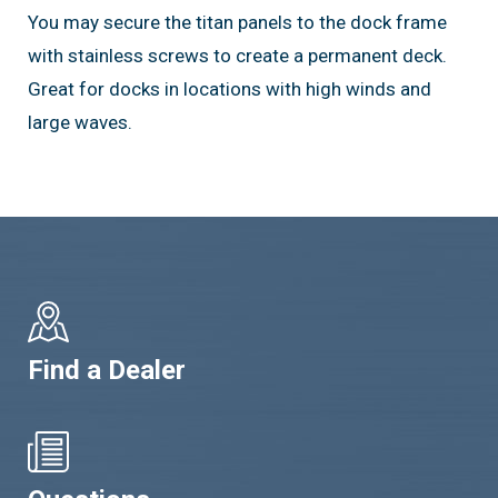
You may secure the titan panels to the dock frame
with stainless screws to create a permanent deck.
Great for docks in locations with high winds and
large waves.
Find a Dealer