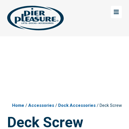
Skip
Skip
to
to
main
footer
content
Home
/
Accessories
/
Dock Accessories
/ Deck Screw
Deck Screw