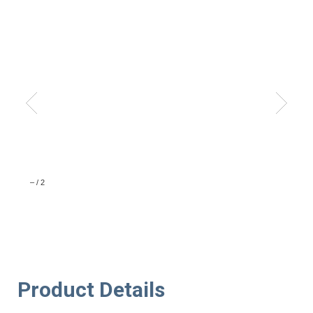
–
/
2
Product Details